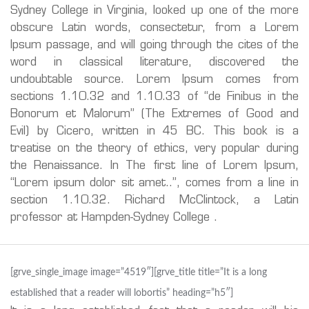
Sydney College in Virginia, looked up one of the more
obscure Latin words, consectetur, from a Lorem
Ipsum passage, and will going through the cites of the
word in classical literature, discovered the
undoubtable source. Lorem Ipsum comes from
sections 1.10.32 and 1.10.33 of “de Finibus in the
Bonorum et Malorum” (The Extremes of Good and
Evil) by Cicero, written in 45 BC. This book is a
treatise on the theory of ethics, very popular during
the Renaissance. In The first line of Lorem Ipsum,
“Lorem ipsum dolor sit amet..”, comes from a line in
section 1.10.32. Richard McClintock, a Latin
professor at Hampden-Sydney College .
[grve_single_image image=”4519″][grve_title title=”It is a long
established that a reader will lobortis” heading=”h5″]