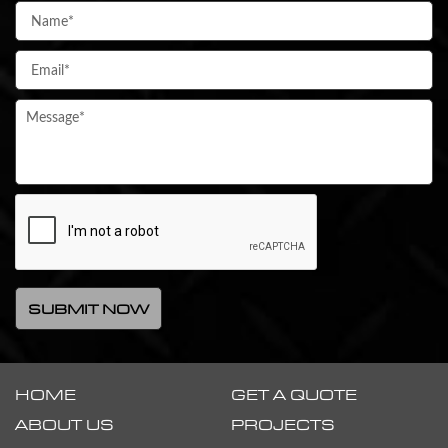
HOME
GET A QUOTE
ABOUT US
PROJECTS