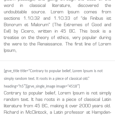
word in classical literature, discovered the
undoubtable source. Lorem Ipsum comes from
sections 1.10.32 and 1.10.33 of “de Finibus ist
Bonorum et Malorum” (The Extremes of Good and
Evil) by Cicero, written in 45 BC. This book is a
treatise on the theory of ethics, very popular during
the were to the Renaissance. The first line of Lorem
Ipsum,
[grve_title title=”Contrary to popular belief, Lorem Ipsum is not
simply random text. It roots in a piece of classical old.”
heading=”h5″][grve_single_image image=”4518″]
Contrary to popular belief, Lorem Ipsum is not simply
random text. It has roots in a piece of classical Latin
literature from 45 BC, making it over 2000 years old.
Richard in McClintock, a Latin professor at Hampden-