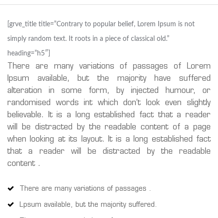
[grve_title title=”Contrary to popular belief, Lorem Ipsum is not
simply random text. It roots in a piece of classical old.”
heading=”h5″]
There are many variations of passages of Lorem
Ipsum available, but the majority have suffered
alteration in some form, by injected humour, or
randomised words int which don’t look even slightly
believable. It is a long established fact that a reader
will be distracted by the readable content of a page
when looking at its layout. It is a long established fact
that a reader will be distracted by the readable
content .
There are many variations of passages .
Lpsum available, but the majority suffered.