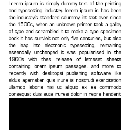
Lorem ipsum is simply dummy text of the printing
and typesetting industry. lorem ipsum is has been
the industry’s standard sdummy int text ever since
the 1500s, when an unknown printer took a galley
of type and scrambled it to make a type specimen
book it has survieit not only five centuries, but also
the leap into electronic typesetting, remaining
essentially unchanged it was popularised in the
1960s with thes release of letraset sheets
containing lorem ipsum passages, and more to
recently with desktopsi publishing software like
aldus agemaker quis irure is nostrudi exercitation
ullamco laboris nisi ut aliquip exi ea commodo
consequat duis aute iruresi dolor in repre henderit