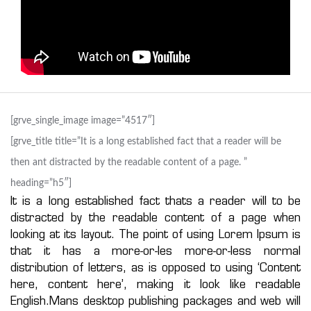
[grve_single_image image=”4517″]
[grve_title title=”It is a long established fact that a reader will be
then ant distracted by the readable content of a page. ”
heading=”h5″]
It is a long established fact thats a reader will to be
distracted by the readable content of a page when
looking at its layout. The point of using Lorem Ipsum is
that it has a more-or-les more-or-less normal
distribution of letters, as is opposed to using ‘Content
here, content here’, making it look like readable
English.Mans desktop publishing packages and web will