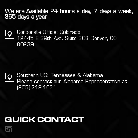
We are Available 24 hours a day, 7 days a week,
365 days a year
Corporate Office: Colorado
12445 E 39th Ave. Suite 303 Denver, CO
80239
Southern US: Tennessee & Alabama
Please contact our Alabama Representative at
(205)-719-1631
QUICK CONTACT