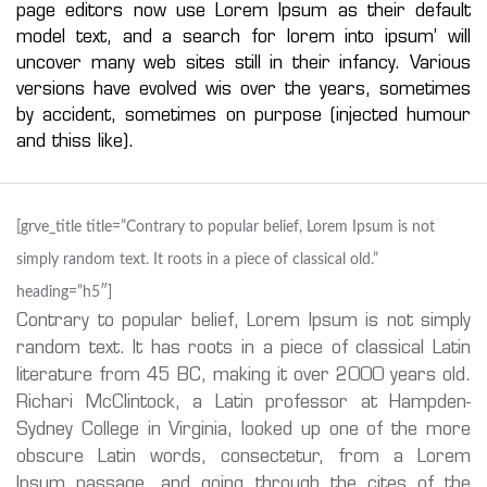
page editors now use Lorem Ipsum as their default
model text, and a search for lorem into ipsum’ will
uncover many web sites still in their infancy. Various
versions have evolved wis over the years, sometimes
by accident, sometimes on purpose (injected humour
and thiss like).
[grve_title title=”Contrary to popular belief, Lorem Ipsum is not
simply random text. It roots in a piece of classical old.”
heading=”h5″]
Contrary to popular belief, Lorem Ipsum is not simply
random text. It has roots in a piece of classical Latin
literature from 45 BC, making it over 2000 years old.
Richari McClintock, a Latin professor at Hampden-
Sydney College in Virginia, looked up one of the more
obscure Latin words, consectetur, from a Lorem
Ipsum passage, and going through the cites of the