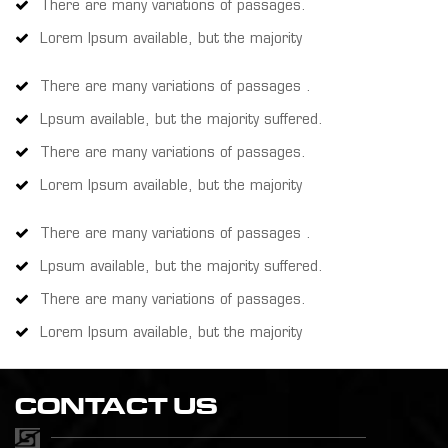
There are many variations of passages.
Lorem Ipsum available, but the majority
There are many variations of passages .
Lpsum available, but the majority suffered.
There are many variations of passages.
Lorem Ipsum available, but the majority
There are many variations of passages .
Lpsum available, but the majority suffered.
There are many variations of passages.
Lorem Ipsum available, but the majority
CONTACT US