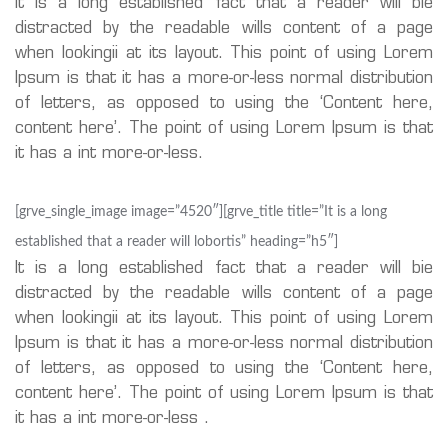
It is a long established fact that a reader will bie
distracted by the readable wills content of a page
when lookingii at its layout. This point of using Lorem
Ipsum is that it has a more-or-less normal distribution
of letters, as opposed to using the ‘Content here,
content here’. The point of using Lorem Ipsum is that
it has a int more-or-less.
[grve_single_image image=”4520″][grve_title title=”It is a long
established that a reader will lobortis” heading=”h5″]
It is a long established fact that a reader will bie
distracted by the readable wills content of a page
when lookingii at its layout. This point of using Lorem
Ipsum is that it has a more-or-less normal distribution
of letters, as opposed to using the ‘Content here,
content here’. The point of using Lorem Ipsum is that
it has a int more-or-less .