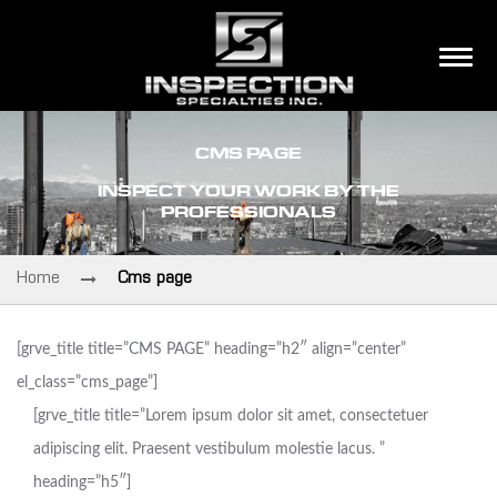
CMS PAGE
INSPECT YOUR WORK BY THE
PROFESSIONALS
Home
Cms page
[grve_title title=”CMS PAGE” heading=”h2″ align=”center”
el_class=”cms_page”]
[grve_title title=”Lorem ipsum dolor sit amet, consectetuer
adipiscing elit. Praesent vestibulum molestie lacus. ”
heading=”h5″]