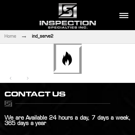
Home
ind_serve2
CONTACT US
We are Available 24 hours a day, 7 days a week,
365 days a year