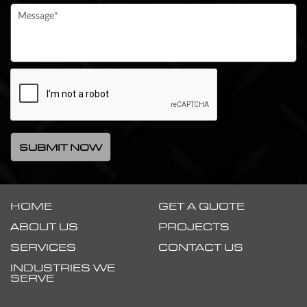
HOME
GET A QUOTE
ABOUT US
PROJECTS
SERVICES
CONTACT US
INDUSTRIES WE
SERVE