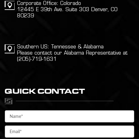
Corporate Office: Colorado
12445 E 39th Ave. Suite 303 Denver, CO
80239
Southern US: Tennessee & Alabama
Please contact our Alabama Representative at
(205)-719-1631
QUICK CONTACT