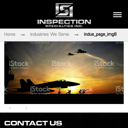
Home
Industries We Serve
indus_page_img8
CONTACT US