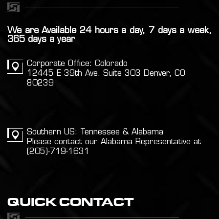
We are Available 24 hours a day, 7 days a week,
365 days a year
Corporate Office: Colorado
12445 E 39th Ave. Suite 303 Denver, CO
80239
Southern US: Tennessee & Alabama
Please contact our Alabama Representative at
(205)-719-1631
QUICK CONTACT