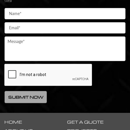
HOME
GET A QUOTE