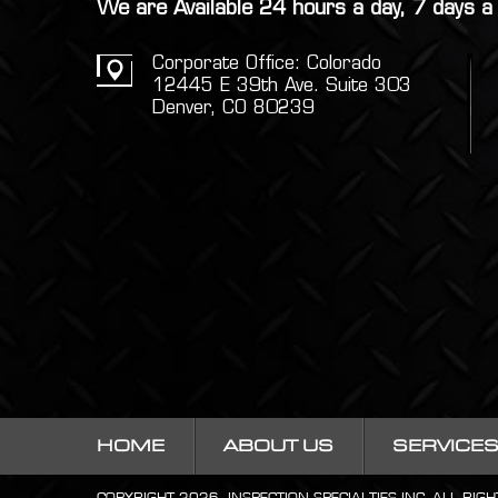
We are Available 24 hours a day, 7 days 
Corporate Office: Colorado
12445 E 39th Ave. Suite 303
Denver, CO 80239
HOME
ABOUT US
SERVICE