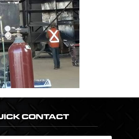
UICK CONTACT