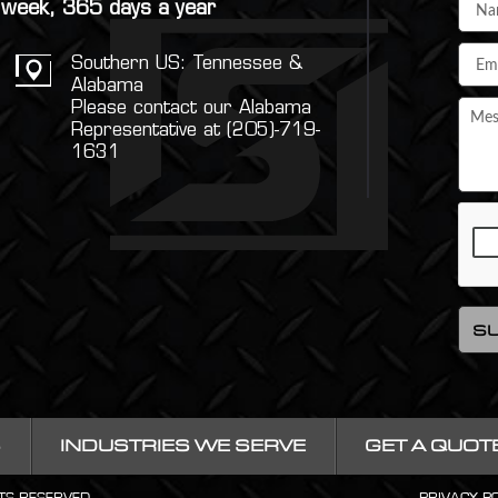
a week, 365 days a year
Southern US: Tennessee &
Alabama
Please contact our Alabama
Representative at (205)-719-
1631
S
INDUSTRIES WE SERVE
GET A QUOT