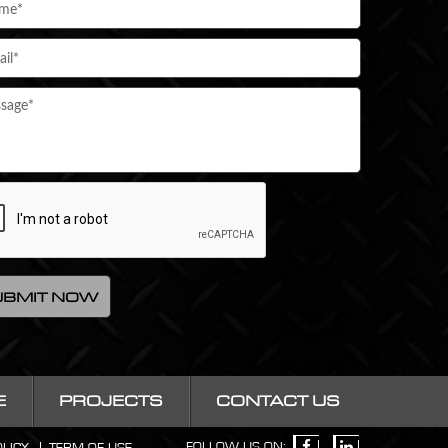
E
PROJECTS
CONTACT US
FOLLOW US ON: