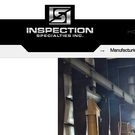
H
Home
Industries We Serve
Manufacturi