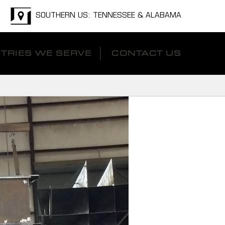
SOUTHERN US: TENNESSEE & ALABAMA
TRIES WE SERVE
CONTACT US