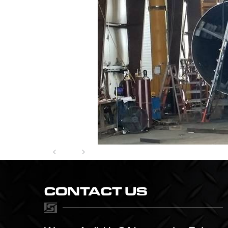
CONTACT US