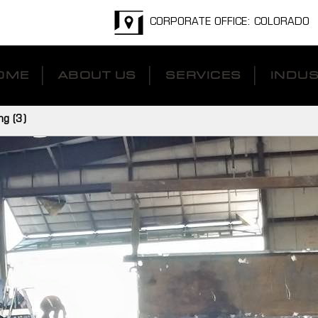
CORPORATE OFFICE: COLORADO
OME
ABOUT US
SERVICES
INDUS
ng (3)