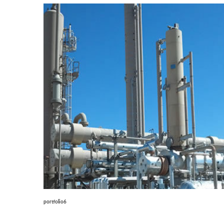
portfolio6