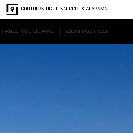
SOUTHERN US: TENNESSEE & ALABAMA
TRIES WE SERVE
CONTACT US