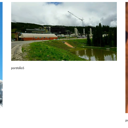
portfolio5
p