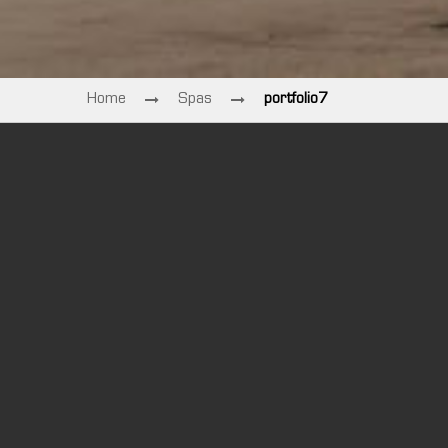
Home
Spas
portfolio7