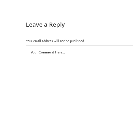
Leave a Reply
Your email address will not be published.