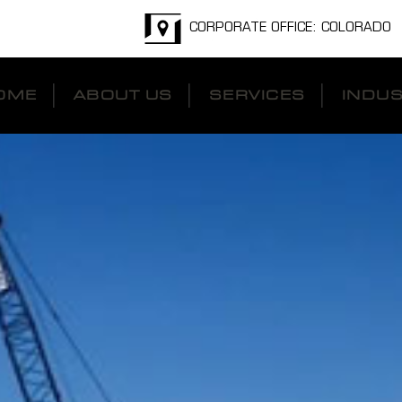
CORPORATE OFFICE: COLORADO
OME
ABOUT US
SERVICES
INDUS