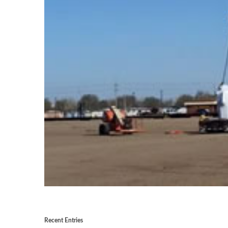
Recent Entries