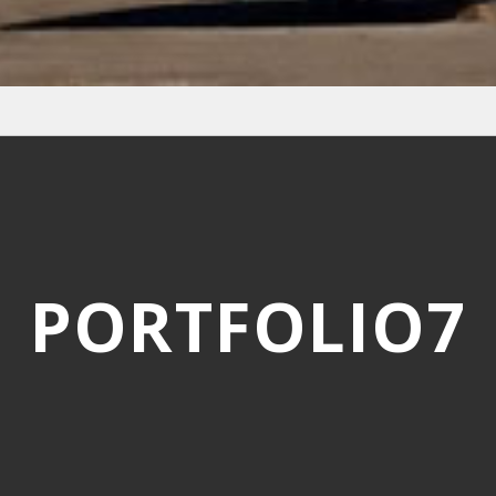
PORTFOLIO7