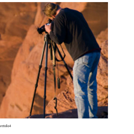
ortfolio4