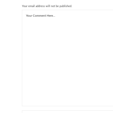
Your email address will not be published.