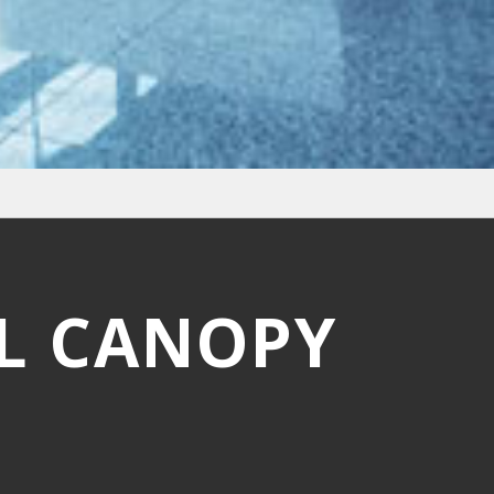
L CANOPY