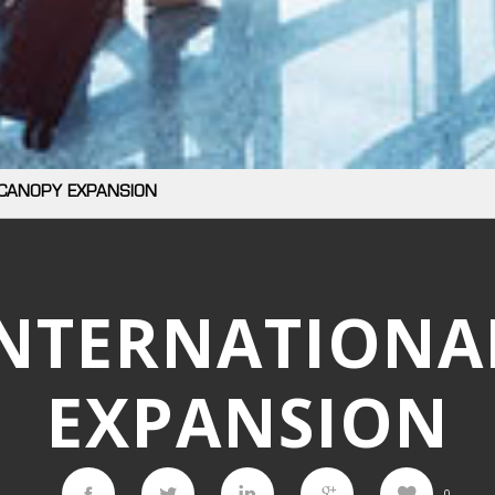
 CANOPY EXPANSION
INTERNATIONA
EXPANSION
0