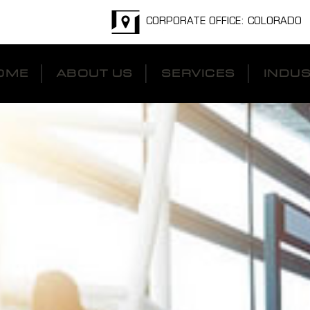
CORPORATE OFFICE: COLORADO
OME
ABOUT US
SERVICES
INDUS