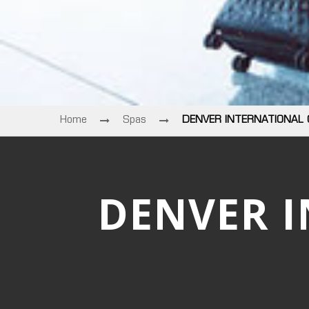
Home
Spas
DENVER INTERNATIONAL
DENVER 