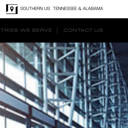
SOUTHERN US: TENNESSEE & ALABAMA
TRIES WE SERVE
CONTACT US