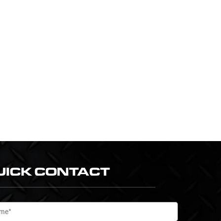
UICK CONTACT