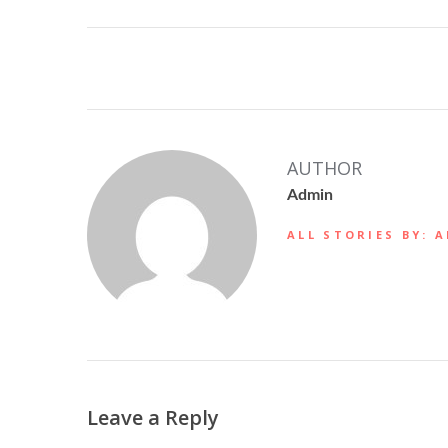
AUTHOR
Admin
ALL STORIES BY: 
Leave a Reply