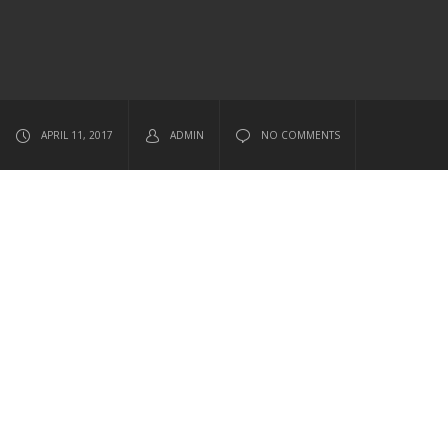
APRIL 11, 2017
ADMIN
NO COMMENTS