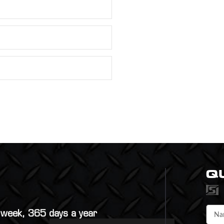
Q
a week, 365 days a year