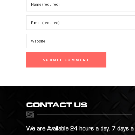
CONTACT US
We are Available 24 hours a day, 7 days 